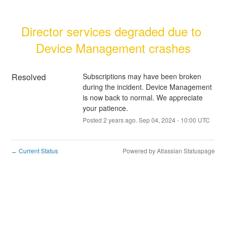
Director services degraded due to 
Device Management crashes
Resolved
Subscriptions may have been broken 
during the incident. Device Management 
is now back to normal. We appreciate 
your patience.
Posted
2
years ago.
Sep
04
,
2024
-
10:00
UTC
Current Status
Powered by Atlassian Statuspage
←