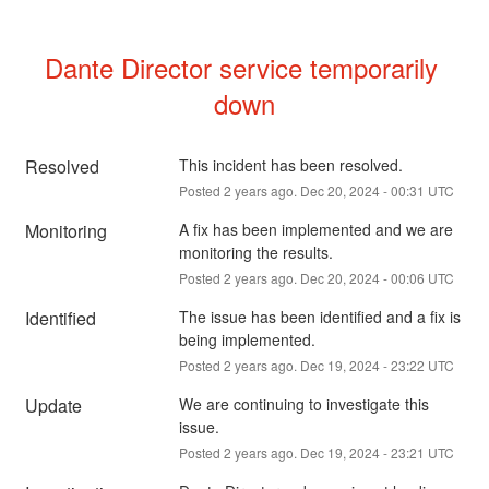
Dante Director service temporarily 
down
Resolved
This incident has been resolved.
Posted
2
years ago.
Dec
20
,
2024
-
00:31
UTC
Monitoring
A fix has been implemented and we are 
monitoring the results.
Posted
2
years ago.
Dec
20
,
2024
-
00:06
UTC
Identified
The issue has been identified and a fix is 
being implemented.
Posted
2
years ago.
Dec
19
,
2024
-
23:22
UTC
Update
We are continuing to investigate this 
issue.
Posted
2
years ago.
Dec
19
,
2024
-
23:21
UTC