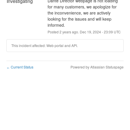
Investigating
Dante Director webpage is not loading 
for many customers, we apologize for 
the inconvenience, we are actively 
looking for the issues and will keep 
informed.
Posted
2
years ago.
Dec
19
,
2024
-
23:09
UTC
This incident affected: Web portal and API.
Current Status
Powered by Atlassian Statuspage
←